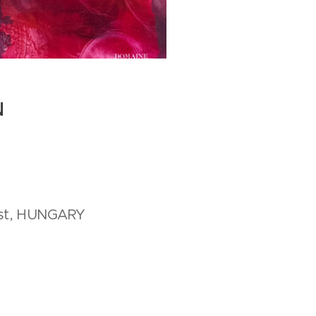
N
est, HUNGARY