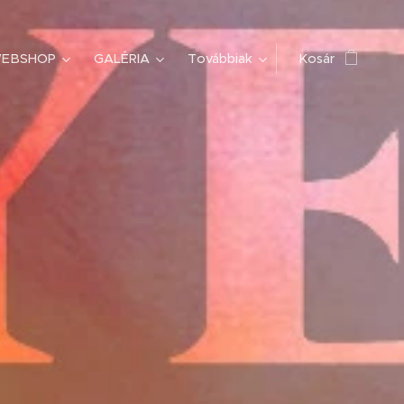
EBSHOP
GALÉRIA
Továbbiak
Kosár