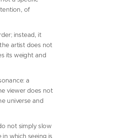
tention, of
er; instead, it
the artist does not
es its weight and
esonance: a
he viewer does not
the universe and
do not simply slow
in which seeing is