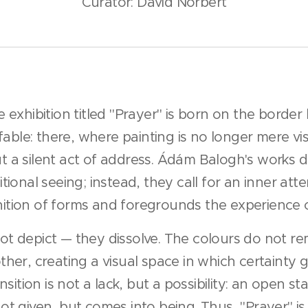
Curator: David Norbert
 exhibition titled "Prayer" is born on the borde
ffable: there, where painting is no longer mere vi
 a silent act of address. Ádám Balogh's works d
tional seeing; instead, they call for an inner att
tion of forms and foregrounds the experience 
t depict — they dissolve. The colours do not re
her, creating a visual space in which certainty 
nsition is not a lack, but a possibility: an open st
t given, but comes into being. Thus, "Prayer" is 