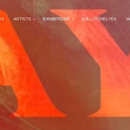
WS
ARTISTS
EXHIBITIONS
KIÁLLÍTÓHELYEK
W