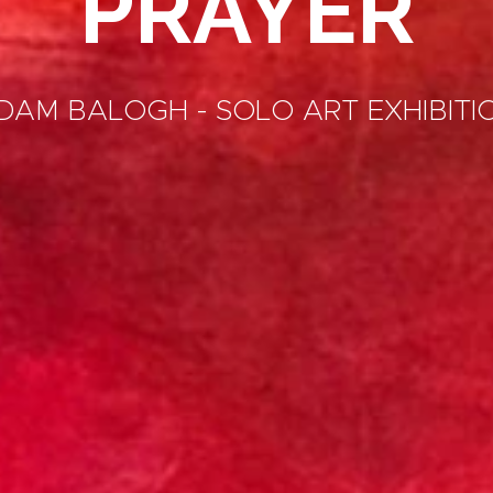
PRAYER
DAM BALOGH - SOLO ART EXHIBITI