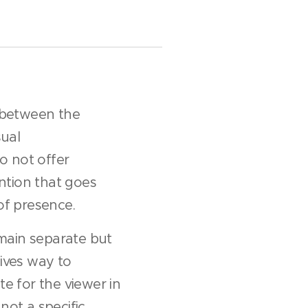
r between the
sual
o not offer
ention that goes
of presence.
main separate but
gives way to
ate for the viewer in
not a specific