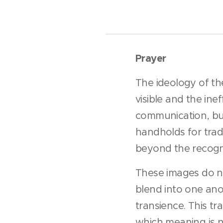
Prayer
The ideology of the
visible and the ine
communication, but
handholds for tradi
beyond the recogni
These images do no
blend into one anot
transience. This tra
which meaning is no