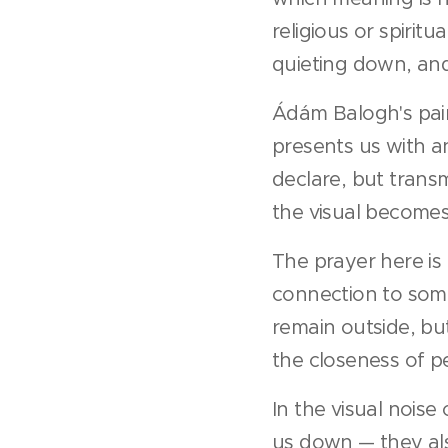
religious or spirit
quieting down, and
Ádám Balogh's pain
presents us with an
declare, but trans
the visual becomes
The prayer here is 
connection to some
remain outside, but
the closeness of p
In the visual nois
us down — they als