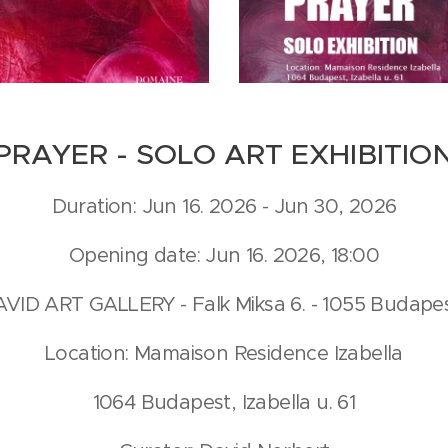
PRAYER - SOLO ART EXHIBITIO
Duration: Jun 16. 2026 - Jun 30, 2026
Opening date: Jun 16. 2026, 18:00
DAVID ART GALLERY - Falk Miksa 6. - 1055 Budap
Location: Mamaison Residence Izabella
1064 Budapest, Izabella u. 61