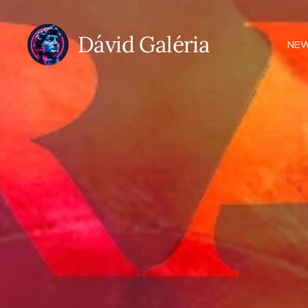
Dávid Galéria
NE