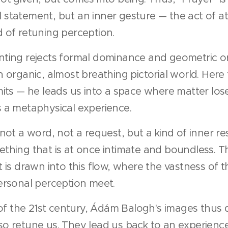
ual statement, but an inner gesture — the act of at
 of retuning perception.
ting rejects formal dominance and geometric ord
 organic, almost breathing pictorial world. Here 
mits — he leads us into a space where matter los
 a metaphysical experience.
not a word, not a request, but a kind of inner r
thing that is at once intimate and boundless. T
 is drawn into this flow, where the vastness of 
ersonal perception meet.
e of the 21st century, Ádám Balogh's images thus 
o retune us. They lead us back to an experience 