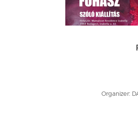
Organizer: 